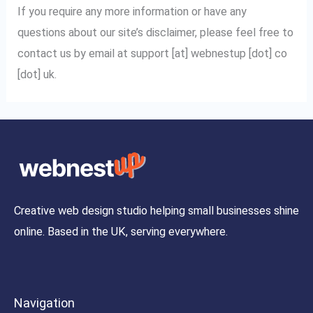
If you require any more information or have any
questions about our site’s disclaimer, please feel free to
contact us by email at support [at] webnestup [dot] co
[dot] uk.
Creative web design studio helping small businesses shine
online. Based in the UK, serving everywhere.
Navigation