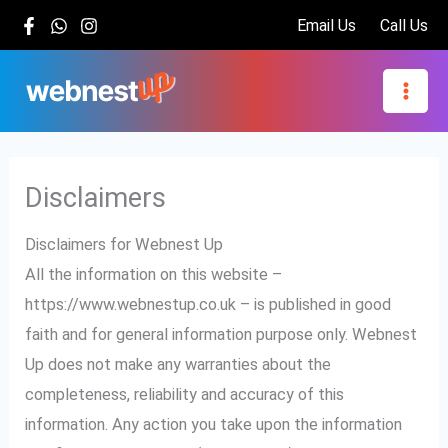
Skip
Email Us
Call Us
to
content
Disclaimers
Disclaimers for Webnest Up
All the information on this website –
https://www.webnestup.co.uk – is published in good
faith and for general information purpose only. Webnest
Up does not make any warranties about the
completeness, reliability and accuracy of this
information. Any action you take upon the information