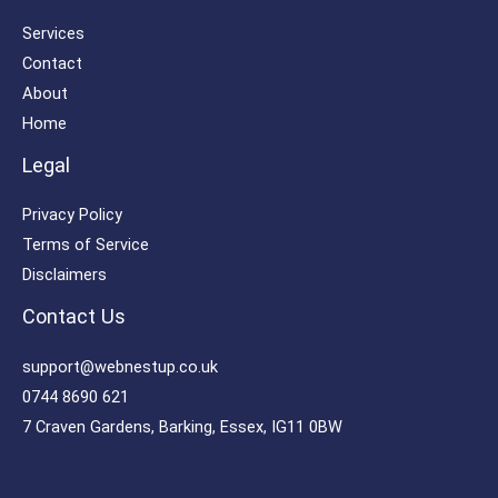
Services
Contact
About
Home
Legal
Privacy Policy
Terms of Service
Disclaimers
Contact Us
support@webnestup.co.uk
0744 8690 621
7 Craven Gardens, Barking, Essex, IG11 0BW