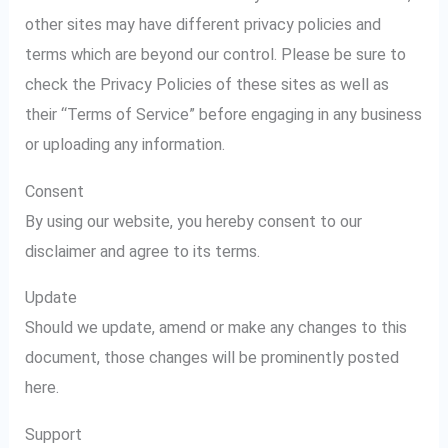
other sites may have different privacy policies and
terms which are beyond our control. Please be sure to
check the Privacy Policies of these sites as well as
their “Terms of Service” before engaging in any business
or uploading any information.
Consent
By using our website, you hereby consent to our
disclaimer and agree to its terms.
Update
Should we update, amend or make any changes to this
document, those changes will be prominently posted
here.
Support