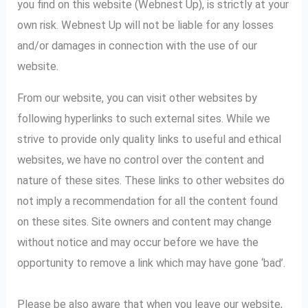
you find on this website (Webnest Up), is strictly at your
own risk. Webnest Up will not be liable for any losses
and/or damages in connection with the use of our
website.
From our website, you can visit other websites by
following hyperlinks to such external sites. While we
strive to provide only quality links to useful and ethical
websites, we have no control over the content and
nature of these sites. These links to other websites do
not imply a recommendation for all the content found
on these sites. Site owners and content may change
without notice and may occur before we have the
opportunity to remove a link which may have gone ‘bad’.
Please be also aware that when you leave our website,