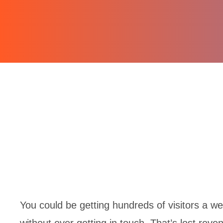
You could be getting hundreds of visitors a wee
without ever getting in touch. That’s lost reve