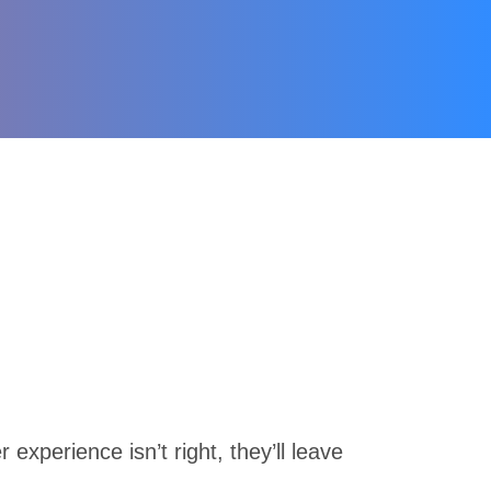
experience isn’t right, they’ll leave