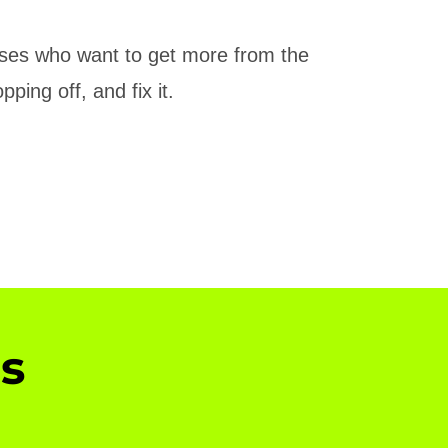
sses who want to get more from the
ping off, and fix it.
s