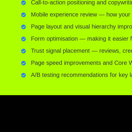
Call-to-action positioning and copywrit
Mobile experience review — how your s
Page layout and visual hierarchy imp
Form optimisation — making it easier 
Trust signal placement — reviews, cre
Page speed improvements and Core We
A/B testing recommendations for key 