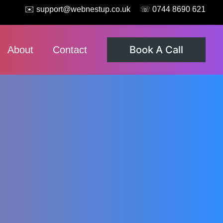
✉️ support@webnestup.co.uk
☏ 0744 8690 621
Book A Call
About
Contact