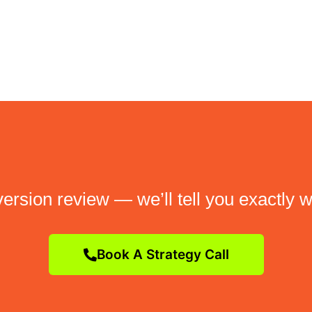
ersion review — we’ll tell you exactly w
Book A Strategy Call