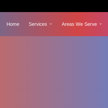
Home
Services
Areas We Serve