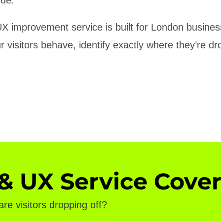
X improvement service is built for London busine
visitors behave, identify exactly where they’re drop
 UX Service Cover
e visitors dropping off?