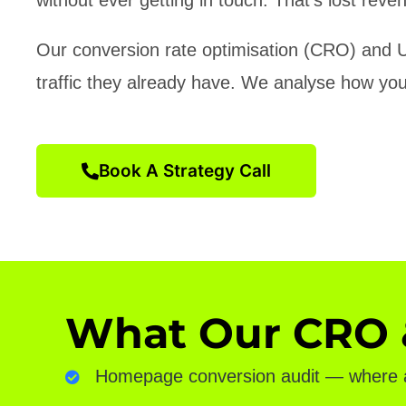
Our conversion rate optimisation (CRO) and U
traffic they already have. We analyse how your 
Book A Strategy Call
What Our CRO &
Homepage conversion audit — where ar