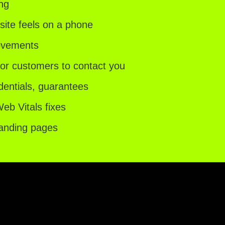
ing
ite feels on a phone
rovements
for customers to contact you
dentials, guarantees
b Vitals fixes
landing pages