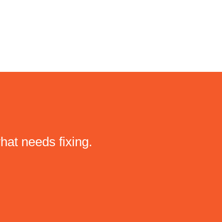
hat needs fixing.