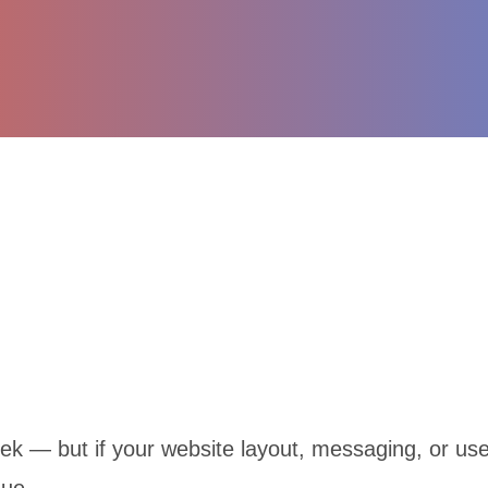
k — but if your website layout, messaging, or user 
nue.