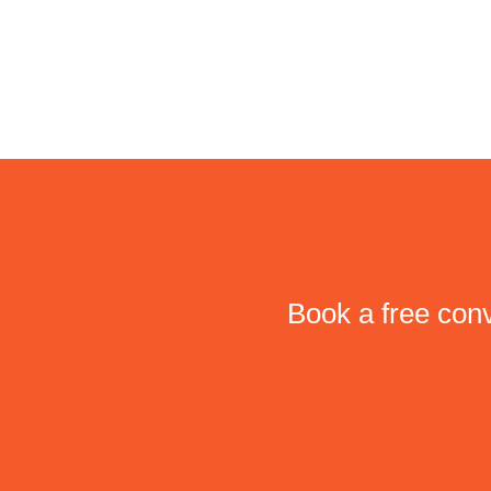
Book a free conv