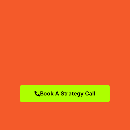
Book A Strategy Call