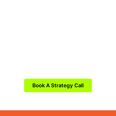
Book A Strategy Call