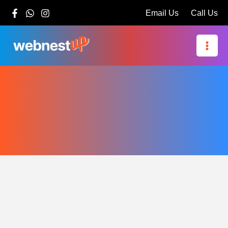
Skip
Email Us
Call Us
to
content