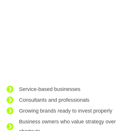
Service-based businesses
Consultants and professionals
Growing brands ready to invest properly
Business owners who value strategy over