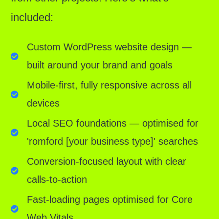
included:
Custom WordPress website design —
built around your brand and goals
Mobile-first, fully responsive across all
devices
Local SEO foundations — optimised for
'romford [your business type]' searches
Conversion-focused layout with clear
calls-to-action
Fast-loading pages optimised for Core
Web Vitals