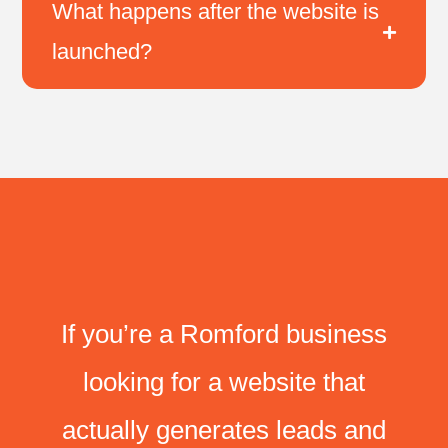
What happens after the website is
launched?
If you’re a Romford business
looking for a website that
actually generates leads and