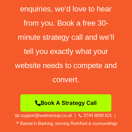
enquiries, we’d love to hear
from you. Book a free 30-
minute strategy call and we’ll
tell you exactly what your
website needs to compete and
convert.
Book A Strategy Call
📧 support@webnestup.co.uk | 📞 0744 8690 621 |
📍 Based in Barking, serving Romford & surroundings