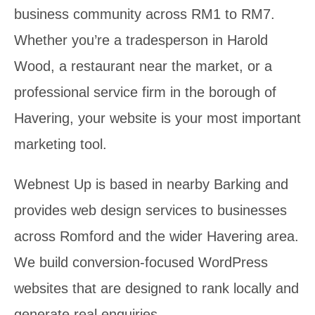
business community across RM1 to RM7.
Whether you’re a tradesperson in Harold
Wood, a restaurant near the market, or a
professional service firm in the borough of
Havering, your website is your most important
marketing tool.
Webnest Up is based in nearby Barking and
provides web design services to businesses
across Romford and the wider Havering area.
We build conversion-focused WordPress
websites that are designed to rank locally and
generate real enquiries.