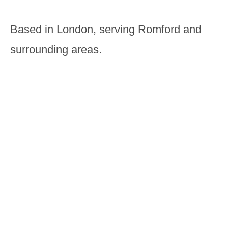
Based in London, serving Romford and
surrounding areas.