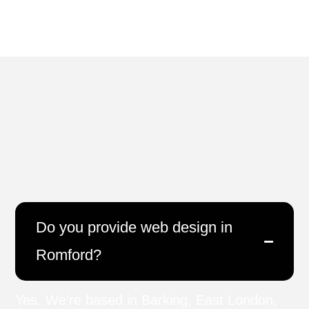
Do you provide web design in
Romford?
Yes. We’re based in Barking, East London,