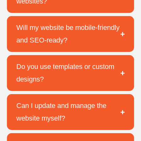
websites?
Will my website be mobile-friendly
and SEO-ready?
Do you use templates or custom
designs?
Can I update and manage the
website myself?