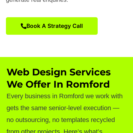
Book A Strategy Call
Web Design Services
We Offer In Romford
Every business in Romford we work with
gets the same senior-level execution —
no outsourcing, no templates recycled
from other projects. Here’s what’s