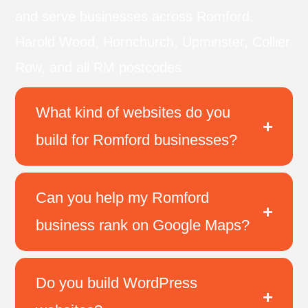
and serve businesses across Romford,
Harold Wood, Hornchurch, Upminster, Collier
Row, and all RM postcodes.
What kind of websites do you
build for Romford businesses?
Can you help my Romford
business rank on Google Maps?
Do you build WordPress