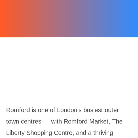
Romford is one of London’s busiest outer
town centres — with Romford Market, The
Liberty Shopping Centre, and a thriving