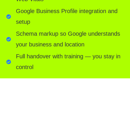
Google Business Profile integration and
setup
Schema markup so Google understands
your business and location
Full handover with training — you stay in
control